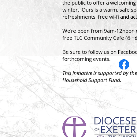
the public to offer a welcoming 
winter. Ours is a warm, safe s
refreshments, free wi-fi and act
We’re open from 9am-12noon 
free TLC Community Cafe (☕️+🍰
Be sure to follow us on Facebo
forthcoming events.
This initiative is supported by t
Household Support Fund.