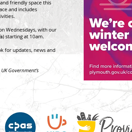
and friendly space this
pace and includes
ivities.
on Wednesdays, with our
) starting at 10am.
ok for updates, news and
he UK Government’s