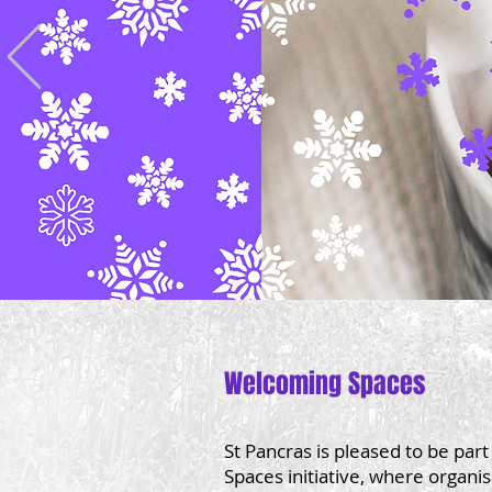
Welcoming Spaces​
St Pancras is pleased to be par
Spaces initiative, where organi