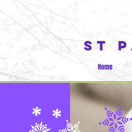
ST 
Home