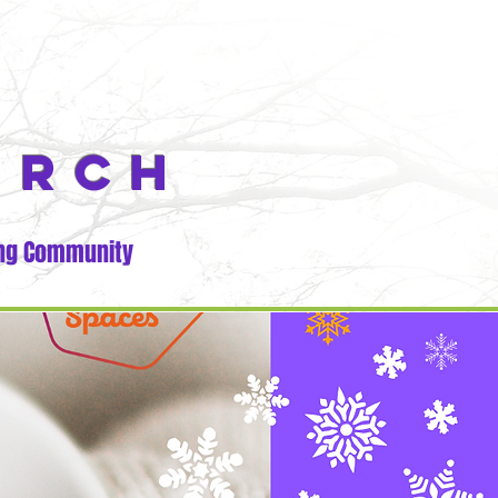
URCH
ng Community