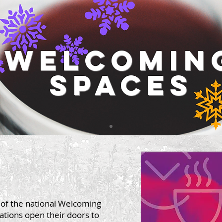
welcomin
spaces
t of the national Welcoming
sations open their doors to