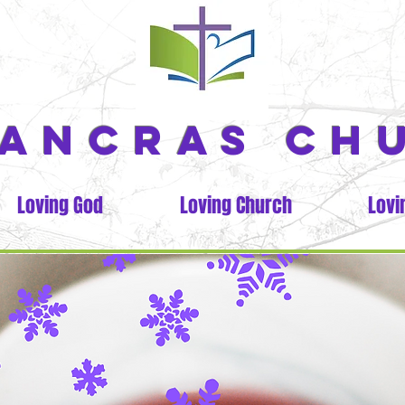
PANCRAS CH
Loving God
Loving Church
Lovi