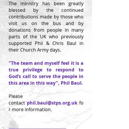
The ministry has been greatly
blessed by the continued
contributions made by those who
visit us on the bus and by
donations from people in many
parts of the UK who previously
supported Phil & Chris Baul in
their Church Army days.
"The team and myself feel it is a
true privilege to respond to
God’s call to serve the people in
this area in this way", Phil Baul.
Please
contact
phil.baul@stps.org.uk
fo
r more information.