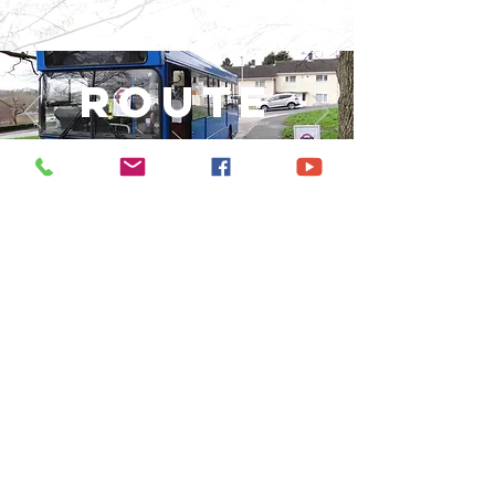
Route
3:16
chaucer
way
COMMUNI
TY bus