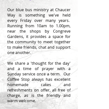
Our blue bus ministry at Chaucer
Way is something we've held
every Friday over many years.
Running from 10am to 1.00pm,
near the shops by Congreve
Gardens, it p
rovides a space for
the community to meet together
to make friends, chat and support
one another
.
We share a 'thought for the day'
and a time of prayer with a
Sunday service once a term. Our
Coffee Stop always has excellent
homemade cakes and
refreshments on offer, all free of
charge, as is the friendly and
warm welcome.