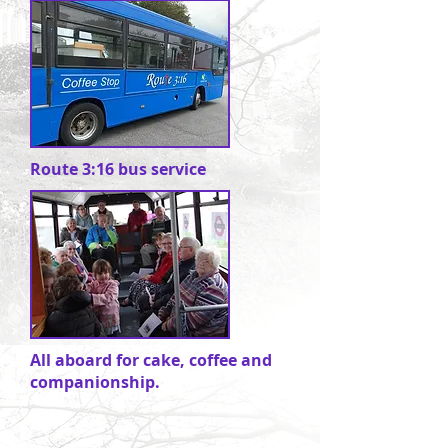
Route 3:16 bus service
All aboard for cake, coffee and
companionship.