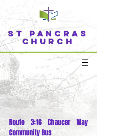
ST PANCRAS
CHURCH
Route 3:16 Chaucer Way
Community Bus​