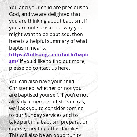
You and your child are precious to
God, and we are delighted that
you are thinking about baptism. If
you are not sure about why you
might want to be baptised, then
here is a helpful summary of what
baptism means.
https://hillsong.com/faith/bapti
sm/
If you'd like to find out more,
please do contact us here.
You can also have your child
Christened, whether or not you
are baptised yourself. If you’re not
already a member of St. Pancras,
we’ll ask you to consider coming
to our Sunday services and to
take part in a baptism preparation
course, meeting other families.
This will also be an opportunity