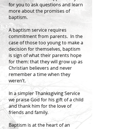
for you to ask questions and learn
more about the promises of
baptism.
A baptism service requires
commitment from parents. In the
case of those too young to make a
decision for themselves, baptism
is sign of what their parents hope
for them: that they will grow up as
Christian believers and never
remember a time when they
weren’t.
In a simpler Thanksgiving Service
we praise God for his gift of a child
and thank him for the love of
friends and family.
Baptism is at the heart of an