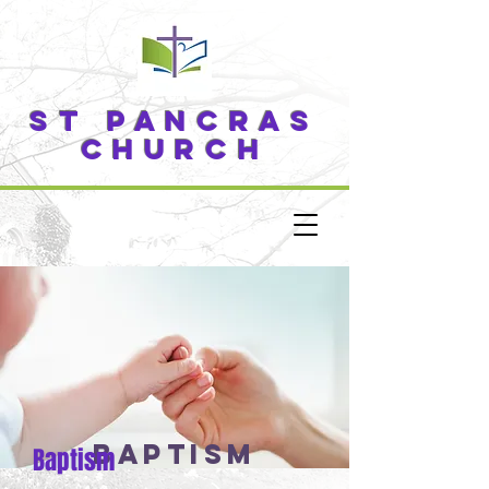
ST PANCRAS
CHURCH
baptism
Baptism