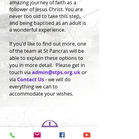
amazing journey of faith as a
follower of Jesus Christ. You are
never too old to take this step,
and being baptised as an adult is
a wonderful experience.
If you'd like to find out more, one
of the team at St Pancras will be
able to explain these options to
you in more detail. Please get in
touch via
admin@stps.org.uk
or
via
Contact Us
- we will do
everything we can to
accommodate your wishes.