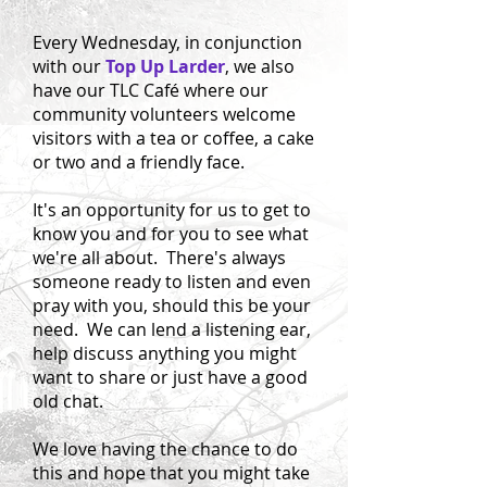
Every Wednesday, in conjunction
with our
Top Up Larder
, we also
have our TLC Café where our
community volunteers welcome
visitors with a tea or coffee, a cake
or two and a friendly face.
It's an opportunity for us to get to
know you and for you to see what
we're all about. There's always
someone ready to listen and even
pray with you, should this be your
need. We can lend a listening ear,
help discuss anything you might
want to share or just have a good
old chat.
We love having the chance to do
this and hope that you might take