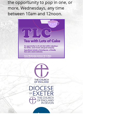
the opportunity to pop in one, or
more, Wednesdays, any time
between 10am and 12noon.