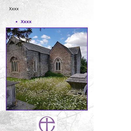
Xxxx
Xxxx