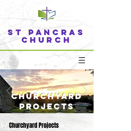
ST PANCRAS
CHURCH
churchyard
projects
Churchyard Projects